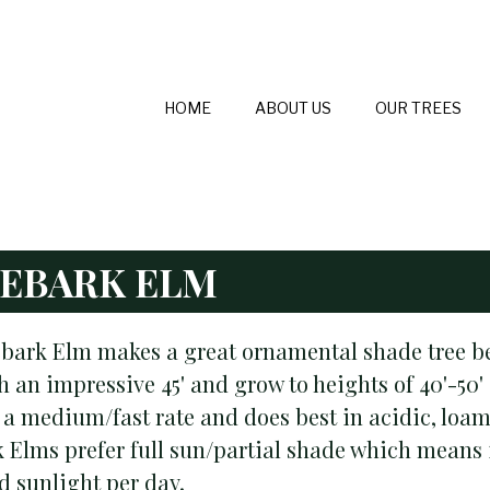
HOME
ABOUT US
OUR TREES
EBARK ELM
bark Elm makes a great ornamental shade tree bec
 an impressive 45' and grow to heights of 40'-50' 
 a medium/fast rate and does best in acidic, loamy
 Elms prefer full sun/partial shade which means it
ed sunlight per day.