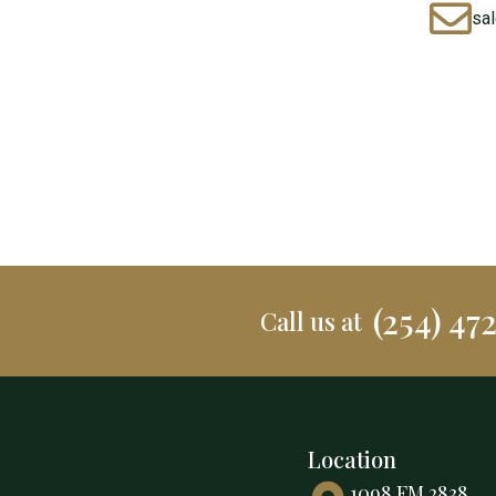
sa
(254) 47
Call us at
Location
1098 FM 2838