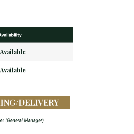
Availability
Available
Available
ING/DELIVERY
yer
(General Manager)