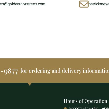
les@goldenrootstrees.com
patrickmey
2-9877
for ordering and delivery informatio
Hours of Operation
MONDAY
9AM - 5P