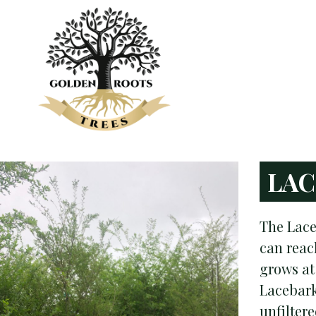
LAC
The Lace
can reach
grows at
Lacebark
unfilter