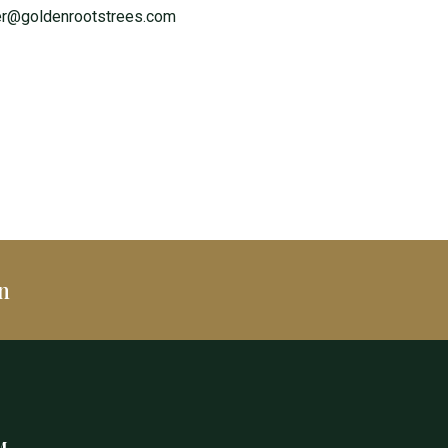
er@goldenrootstrees.com
n
M