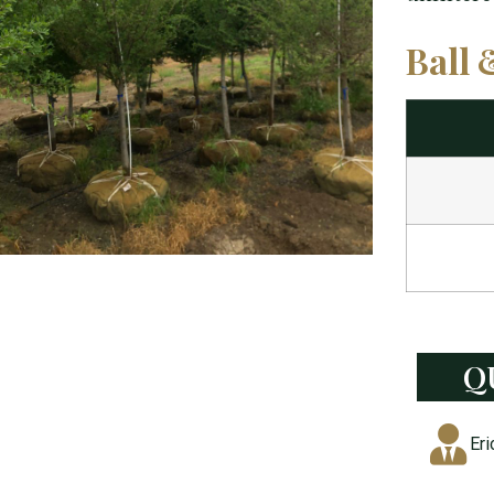
Ball 
Q
Eri