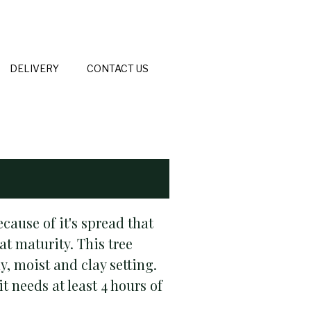
DELIVERY
CONTACT US
ause of it's spread that
at maturity. This tree
, moist and clay setting.
 needs at least 4 hours of