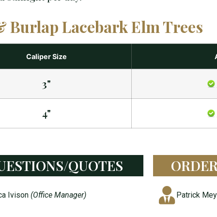
& Burlap Lacebark Elm Trees
Caliper Size
3"
4"
UESTIONS/QUOTES
ORDER
ca Ivison
(Office Manager)
Patrick Me